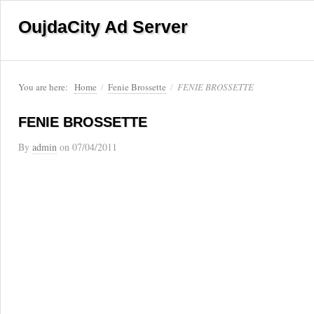
OujdaCity Ad Server
You are here:
Home
/
Fenie Brossette
/
FENIE BROSSETTE
FENIE BROSSETTE
By
admin
on
07/04/2011