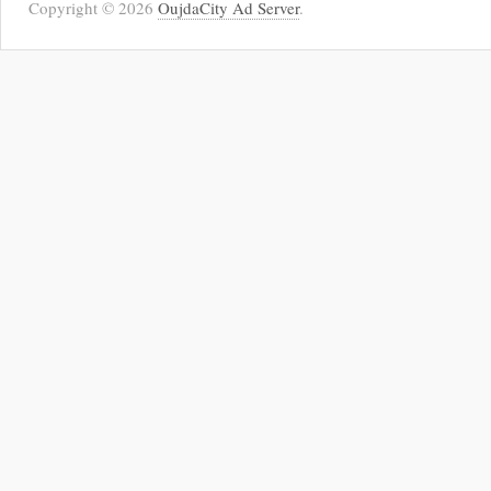
Copyright © 2026
OujdaCity Ad Server
.