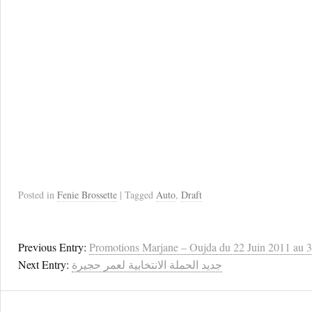
Posted in
Fenie Brossette
| Tagged
Auto
,
Draft
Previous Entry:
Promotions Marjane – Oujda du 22 Juin 2011 au 3 
Next Entry:
جديد الحملة الانتخابية لعمر حجيرة