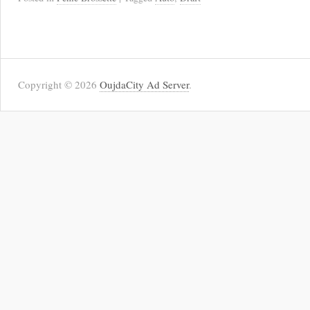
Copyright © 2026
OujdaCity Ad Server
.