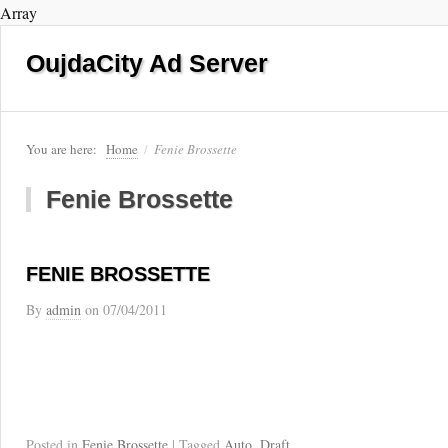
Array
OujdaCity Ad Server
You are here:
Home
/
Fenie Brossette
Fenie Brossette
FENIE BROSSETTE
By
admin
on
07/04/2011
Posted in
Fenie Brossette
| Tagged
Auto
,
Draft