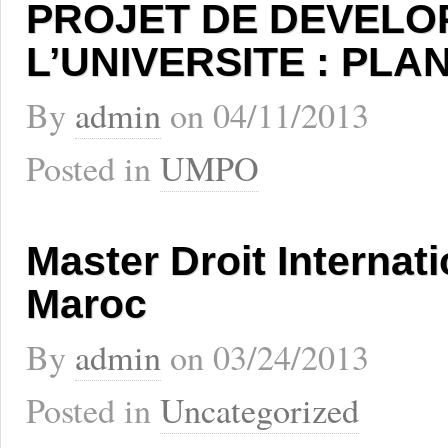
PROJET DE DEVELO
L’UNIVERSITE : PLA
By
admin
on
04/11/2013
Posted in
UMPO
Master Droit Interna
Maroc
By
admin
on
03/24/2013
Posted in
Uncategorized