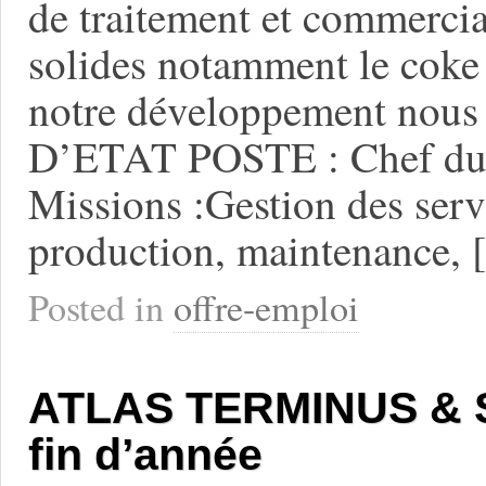
de traitement et commercia
solides notamment le coke 
notre développement nou
D’ETAT POSTE : Chef du 
Missions :Gestion des servi
production, maintenance,
Posted in
offre-emploi
ATLAS TERMINUS & SP
fin d’année