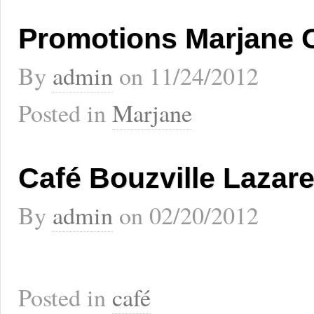
Promotions Marjane 
By
admin
on
11/24/2012
Posted in
Marjane
Café Bouzville Lazar
By
admin
on
02/20/2012
Posted in
café