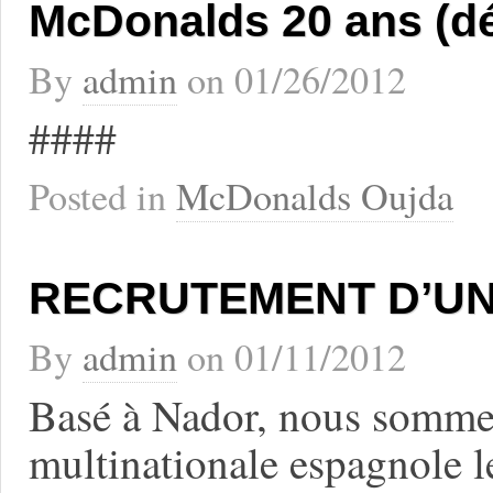
McDonalds 20 ans (d
By
admin
on
01/26/2012
####
Posted in
McDonalds Oujda
RECRUTEMENT D’UN
By
admin
on
01/11/2012
Basé à Nador, nous sommes
multinationale espagnole 