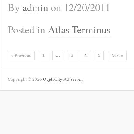
By
admin
on
12/20/2011
Posted in
Atlas-Terminus
« Previous
1
…
3
4
5
Next »
Copyright © 2026
OujdaCity Ad Server
.