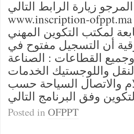
للتسجيل مباشرة المرجو زي
www.inscription-ofppt.ma ننهي إلى علم الشباب الر
في ولوج مؤسسات التكوين 
وإنعاش الشغل بالجهة الش
جميع المؤسسات التكوينية
البناء والأشغال العمومية 
الخدمات المصدرة تقنيات 
Posted in
OFPPT