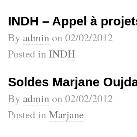
INDH – Appel à projet
By
admin
on
02/02/2012
Posted in
INDH
Soldes Marjane Oujd
By
admin
on
02/02/2012
Posted in
Marjane