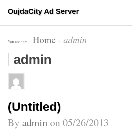
OujdaCity Ad Server
admin
Home
You are here:
/
admin
(Untitled)
By
admin
on
05/26/2013